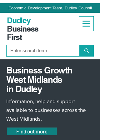
Economic Development Team, Dudley Council
Dudley
Business
First
Business Growth
West Midlands
in Dudley
Information, help and support
available to businesses across the
West Midlands.
Find out more