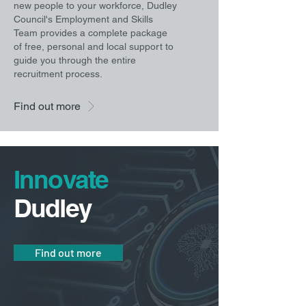
new people to your workforce, Dudley
Council's Employment and Skills
Team provides a complete package
of free, personal and local support to
guide you through the entire
recruitment process.
Find out more
Innovate
Dudley
Find out more