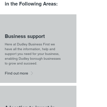
in the Following Areas:
Business support
Here at Dudley Business First we
have all the information, help and
support you need for your business,
enabling Dudley borough businesses
to grow and succeed.
Find out more