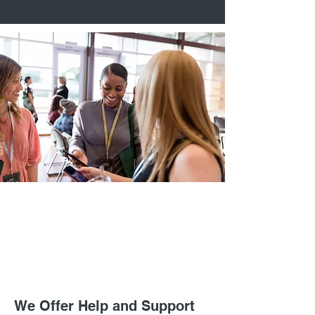
We Offer Help and Support