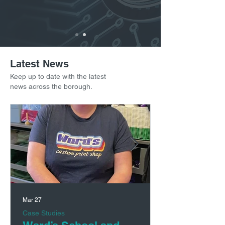
Latest News
Keep up to date with the latest
news across the borough.
Mar 27
Case Studies