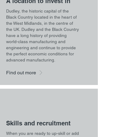
A location to invest in
Dudley, the historic capital of the
Black Country located in the heart of
the West Midlands, in the centre of
the UK. Dudley and the Black Country
have a long history of providing
world-class manufacturing and
engineering and continue to provide
the perfect economic conditions for
advanced manufacturing.
Find out more
Skills and recruitment
When you are ready to up-skill or add