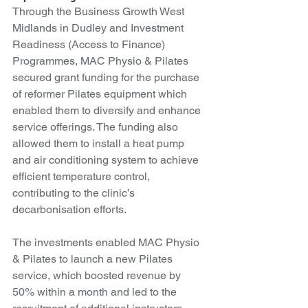
Through the Business Growth West 
Midlands in Dudley and Investment 
Readiness (Access to Finance) 
Programmes, MAC Physio & Pilates 
secured grant funding for the purchase 
of reformer Pilates equipment which 
enabled them to diversify and enhance 
service offerings. The funding also 
allowed them to install a heat pump 
and air conditioning system to achieve 
efficient temperature control, 
contributing to the clinic’s 
decarbonisation efforts.
The investments enabled MAC Physio 
& Pilates to launch a new Pilates 
service, which boosted revenue by 
50% within a month and led to the 