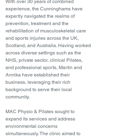
With over 30 years of combined 
experience, the Cunninghams have 
expertly navigated the realms of 
prevention, treatment and the 
rehabilitation of musculoskeletal care 
and sports injuries across the UK, 
Scotland, and Australia. Having worked 
across diverse settings such as the 
NHS, private sector, clinical Pilates, 
and professional sports, Martin and 
Annika have established their 
business, leveraging their rich 
background to serve their local 
community.
MAC Physio & Pilates sought to 
expand its services and address 
environmental concerns 
simultaneously. The clinic aimed to 