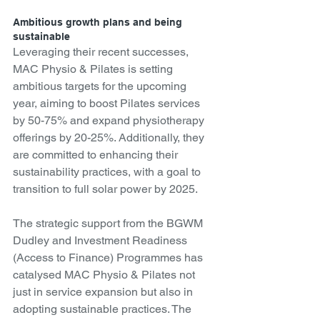
Ambitious growth plans and being 
sustainable
Leveraging their recent successes, 
MAC Physio & Pilates is setting 
ambitious targets for the upcoming 
year, aiming to boost Pilates services 
by 50-75% and expand physiotherapy 
offerings by 20-25%. Additionally, they 
are committed to enhancing their 
sustainability practices, with a goal to 
transition to full solar power by 2025.
The strategic support from the BGWM 
Dudley and Investment Readiness 
(Access to Finance) Programmes has 
catalysed MAC Physio & Pilates not 
just in service expansion but also in 
adopting sustainable practices. The 