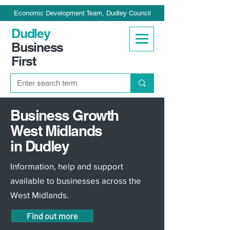
Economic Development Team, Dudley Council
Dudley
Business
First
Business Growth
West Midlands
in Dudley
Information, help and support
available to businesses across the
West Midlands.
Find out more