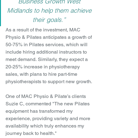
Business Growth West 
Midlands to help them achieve 
their goals.” 
As a result of the investment, MAC 
Physio & Pilates anticipates a growth of 
50-75% in Pilates services, which will 
include hiring additional instructors to 
meet demand. Similarly, they expect a 
20-25% increase in physiotherapy 
sales, with plans to hire part-time 
physiotherapists to support new growth.
One of MAC Physio & Pilate’s clients 
Suzie C, commented "The new Pilates 
equipment has transformed my 
experience, providing variety and more 
availability which truly enhances my 
journey back to health."