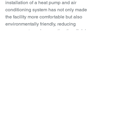
installation of a heat pump and air 
conditioning system has not only made 
the facility more comfortable but also 
environmentally friendly, reducing 
energy costs and supporting the clinic's 
commitment to sustainability.
For more information about MAC 
Physio & Pilates and their innovative 
approach to health and sustainability, 