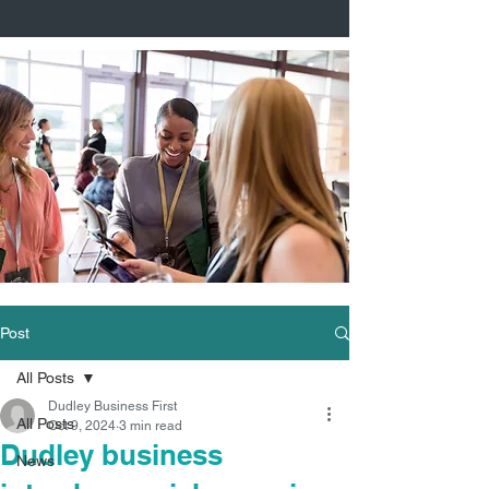
Post
All Posts
Dudley Business First
All Posts
Oct 9, 2024
3 min read
Dudley business
News