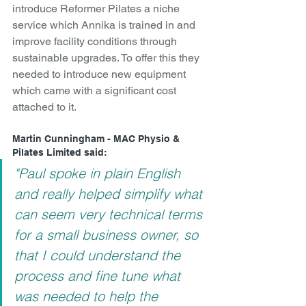
introduce Reformer Pilates a niche 
service which Annika is trained in and 
improve facility conditions through 
sustainable upgrades. To offer this they 
needed to introduce new equipment 
which came with a significant cost 
attached to it.
Martin Cunningham - MAC Physio & 
Pilates Limited said:
"Paul spoke in plain English 
and really helped simplify what 
can seem very technical terms 
for a small business owner, so 
that I could understand the 
process and fine tune what  
was needed to help the 