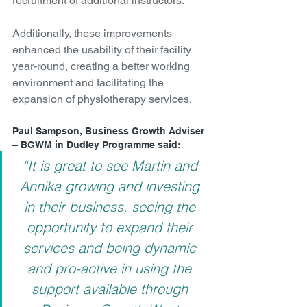
recruitment of additional instructors.
Additionally, these improvements 
enhanced the usability of their facility 
year-round, creating a better working 
environment and facilitating the 
expansion of physiotherapy services.
Paul Sampson, Business Growth Adviser 
– BGWM in Dudley Programme said:
“It is great to see Martin and 
Annika growing and investing 
in their business, seeing the 
opportunity to expand their 
services and being dynamic 
and pro-active in using the 
support available through 