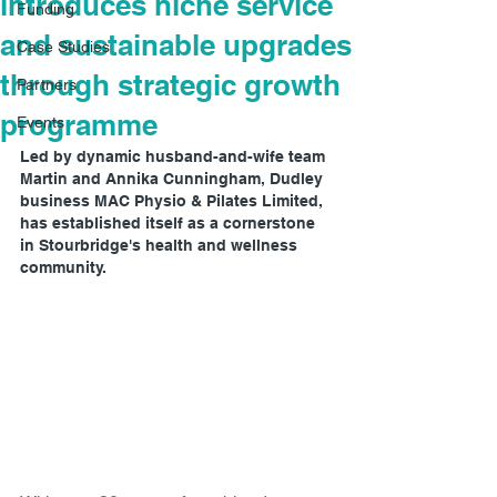
introduces niche service
Funding
and sustainable upgrades
Case Studies
through strategic growth
Partners
programme
Events
Led by dynamic husband-and-wife team 
Martin and Annika Cunningham, Dudley 
business MAC Physio & Pilates Limited, 
has established itself as a cornerstone 
in Stourbridge's health and wellness 
community.