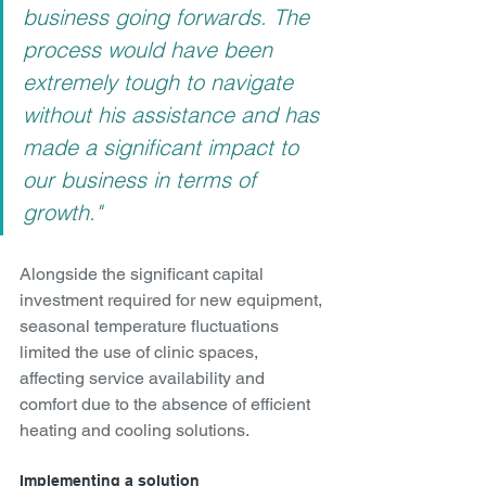
business going forwards. The 
process would have been 
extremely tough to navigate 
without his assistance and has 
made a significant impact to 
our business in terms of 
growth."
Alongside the significant capital 
investment required for new equipment, 
seasonal temperature fluctuations 
limited the use of clinic spaces, 
affecting service availability and 
comfort due to the absence of efficient 
heating and cooling solutions.
Implementing a solution