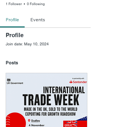
1 Follower
0 Following
Profile
Events
Profile
Join date: May 10, 2024
Posts