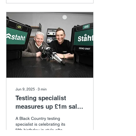
Jun 9, 2025
∙
3
min
Testing specialist
measures up £1m sales
target
A Black Country testing
specialist is celebrating its
fifth birthday in style after
receiving support from