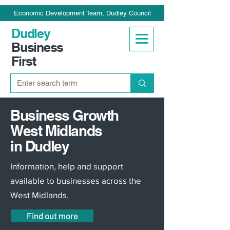
Economic Development Team, Dudley Council
Dudley
Business
First
Business Growth
West Midlands
in Dudley
Information, help and support
available to businesses across the
West Midlands.
Find out more