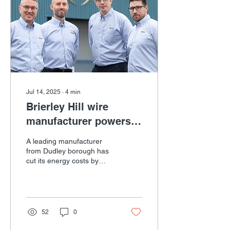
first time the West
Midlands regional event
has been held in the
Dudley borough. Part of
International Trade Week,
it will explore...
Jul 14, 2025
∙
4
min
Brierley Hill wire
manufacturer powers
ahead with energy cost
A leading manufacturer
savings
from Dudley borough has
cut its energy costs by
25% with grant support
from Business Growth
West Midlands in Dudley.
52
0