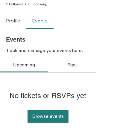
1 Follower
0 Following
Profile
Events
Events
Track and manage your events here.
Upcoming
Past
No tickets or RSVPs yet
Browse events