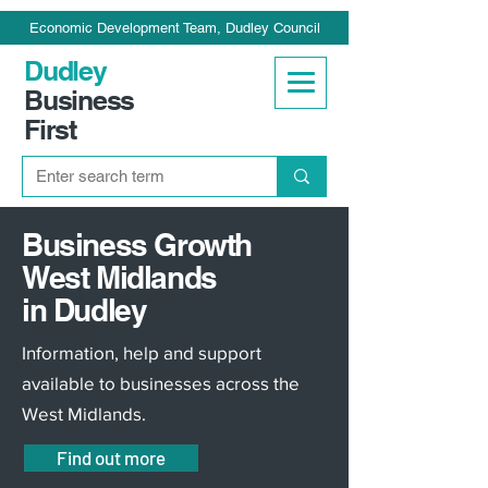
Economic Development Team, Dudley Council
Dudley
Business
First
Business Growth
West Midlands
in Dudley
Information, help and support
available to businesses across the
West Midlands.
Find out more