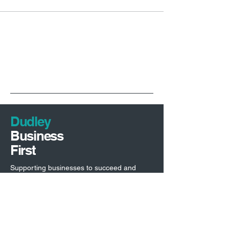
Dudley
Business
First
Supporting businesses to succeed and
driving investment into Dudley borough.
Economic Development Team
Dudley Council,
Council House,
Priory Road,