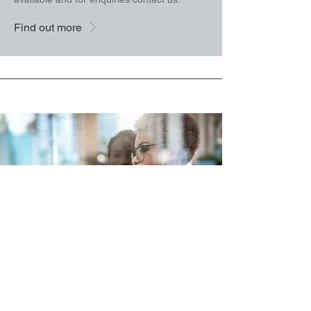
Find out more