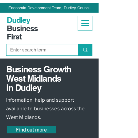
Economic Development Team, Dudley Council
Dudley
Business
First
Business Growth
West Midlands
in Dudley
Information, help and support
available to businesses across the
West Midlands.
Find out more