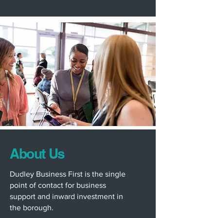
About Us
Dudley Business First is the single
point of contact for business
support and inward investment in
the borough.