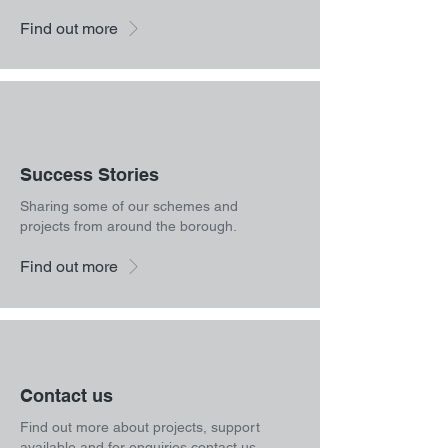
Find out more
Success Stories
Sharing some of our schemes and
projects from around the borough.
Find out more
Contact us
Find out more about projects, support
available and for enquiries contact us.