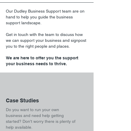
Our Dudley Business Support team are on
hand to help you guide the business
support landscape.
Get in touch with the team to discuss how
we can support your business and signpost
you to the right people and places.
We are here to offer you the support
your business needs to thrive.
Case Studies
Do you want to run your own
business and need help getting
started? Don't worry there is plenty of
help available.