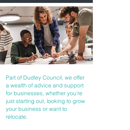
Part of Dudley Council, we offer
a wealth of advice and support
for businesses, whether you’re
just starting out, looking to grow
your business or want to
relocate.