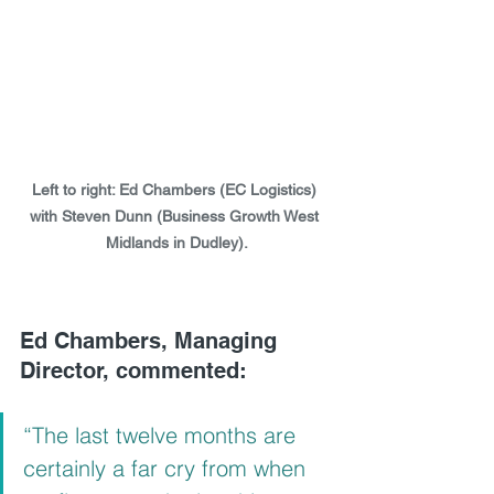
Left to right: Ed Chambers (EC Logistics) 
with Steven Dunn (Business Growth West 
Midlands in Dudley).
Ed Chambers, Managing 
Director, commented: 
“The last twelve months are 
certainly a far cry from when 