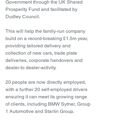
Government through the UK Shared 
Prosperity Fund and facilitated by 
Dudley Council.
This will help the family-run company 
build on a record-breaking £1.5m year, 
providing tailored delivery and 
collection of new cars, trade plate 
deliveries, corporate handovers and 
dealer-to dealer-activity.
20 people are now directly employed, 
with a further 20 self-employed drivers 
ensuring it can meet its growing range 
of clients, including BMW Sytner, Group 
1 Automotive and Startin Group.