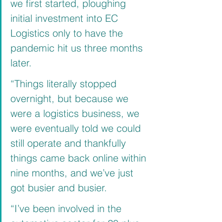
we first started, ploughing 
initial investment into EC 
Logistics only to have the 
pandemic hit us three months 
later.
“Things literally stopped 
overnight, but because we 
were a logistics business, we 
were eventually told we could 
still operate and thankfully 
things came back online within 
nine months, and we’ve just 
got busier and busier.
“I’ve been involved in the 