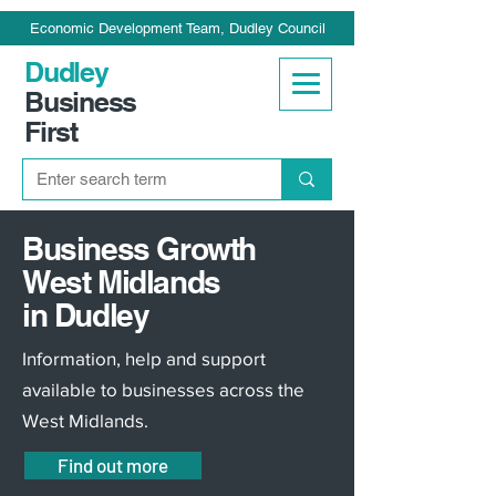
Economic Development Team, Dudley Council
Dudley
Business
First
Business Growth
West Midlands
in Dudley
Information, help and support
available to businesses across the
West Midlands.
Find out more