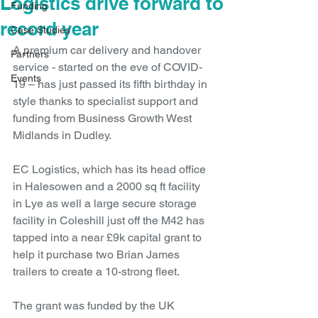
Logistics drive forward to
Funding
record year
Case Studies
A premium car delivery and handover 
Partners
service - started on the eve of COVID-
Events
19 – has just passed its fifth birthday in 
style thanks to specialist support and 
funding from Business Growth West 
Midlands in Dudley.
EC Logistics, which has its head office 
in Halesowen and a 2000 sq ft facility 
in Lye as well a large secure storage 
facility in Coleshill just off the M42 has 
tapped into a near £9k capital grant to 
help it purchase two Brian James 
trailers to create a 10-strong fleet. 
The grant was funded by the UK 