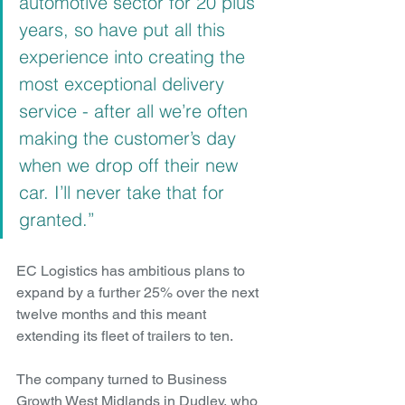
automotive sector for 20 plus 
years, so have put all this 
experience into creating the 
most exceptional delivery 
service - after all we’re often 
making the customer’s day 
when we drop off their new 
car. I’ll never take that for 
granted.”
EC Logistics has ambitious plans to 
expand by a further 25% over the next 
twelve months and this meant 
extending its fleet of trailers to ten.
The company turned to Business 
Growth West Midlands in Dudley, who 