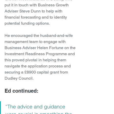
put it in touch with Business Growth 
Adviser Steve Dunn to help with 
financial forecasting and to identity 
potential funding options.
He encouraged the husband-and-wife 
management team to engage with 
Business Adviser Helen Fortune on the 
Investment Readiness Programme and 
this proved pivotal in helping them 
navigate the application process and 
securing a £8900 capital grant from 
Dudley Council.
Ed continued:
“The advice and guidance 