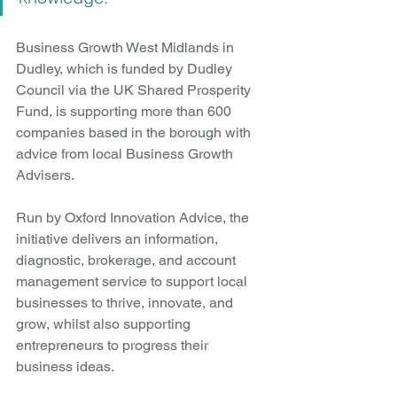
Business Growth West Midlands in 
Dudley, which is funded by Dudley 
Council via the UK Shared Prosperity 
Fund, is supporting more than 600 
companies based in the borough with 
advice from local Business Growth 
Advisers.
Run by Oxford Innovation Advice, the 
initiative delivers an information, 
diagnostic, brokerage, and account 
management service to support local 
businesses to thrive, innovate, and 
grow, whilst also supporting 
entrepreneurs to progress their 
business ideas. 