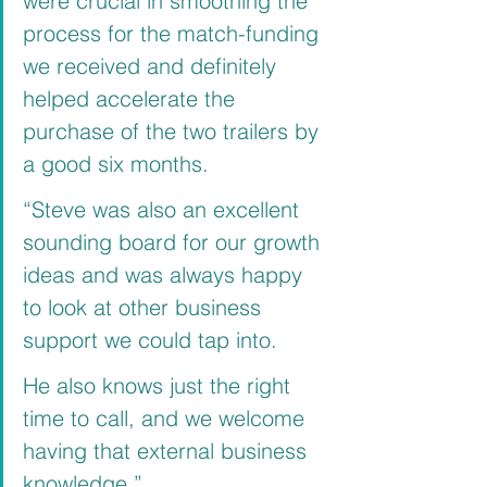
were crucial in smoothing the 
process for the match-funding 
we received and definitely 
helped accelerate the 
purchase of the two trailers by 
a good six months.
“Steve was also an excellent 
sounding board for our growth 
ideas and was always happy 
to look at other business 
support we could tap into.
He also knows just the right 
time to call, and we welcome 
having that external business 
knowledge.”