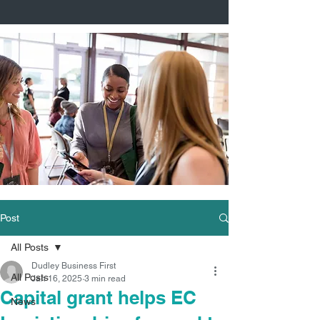
Post
All Posts
Dudley Business First
All Posts
Jan 16, 2025
3 min read
Capital grant helps EC
News