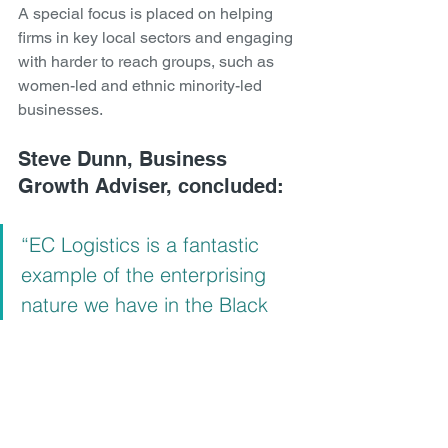
A special focus is placed on helping 
firms in key local sectors and engaging 
with harder to reach groups, such as 
women-led and ethnic minority-led 
businesses.
Steve Dunn, Business 
Growth Adviser, concluded: 
“EC Logistics is a fantastic 
example of the enterprising 
nature we have in the Black 
Country, and I’m really pleased 
to see that the grant funding 
has been put to such good 
use – helping it boost sales 