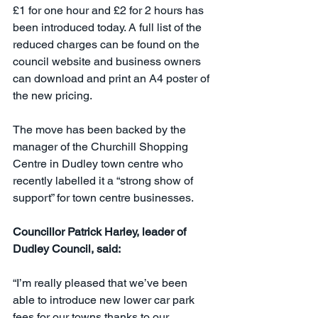
£1 for one hour and £2 for 2 hours has 
been introduced today. A full list of the 
reduced charges can be found on the 
council website and business owners 
can download and print an A4 poster of 
the new pricing.
The move has been backed by the 
manager of the Churchill Shopping 
Centre in Dudley town centre who 
recently labelled it a “strong show of 
support” for town centre businesses.
Councillor Patrick Harley, leader of 
Dudley Council, said:
“I’m really pleased that we’ve been 
able to introduce new lower car park 
fees for our towns thanks to our 