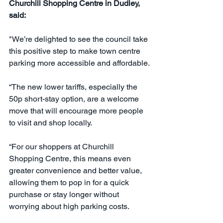
Churchill Shopping Centre in Dudley, 
said:
"We’re delighted to see the council take 
this positive step to make town centre 
parking more accessible and affordable.
“The new lower tariffs, especially the 
50p short-stay option, are a welcome 
move that will encourage more people 
to visit and shop locally.
“For our shoppers at Churchill 
Shopping Centre, this means even 
greater convenience and better value, 
allowing them to pop in for a quick 
purchase or stay longer without 
worrying about high parking costs.