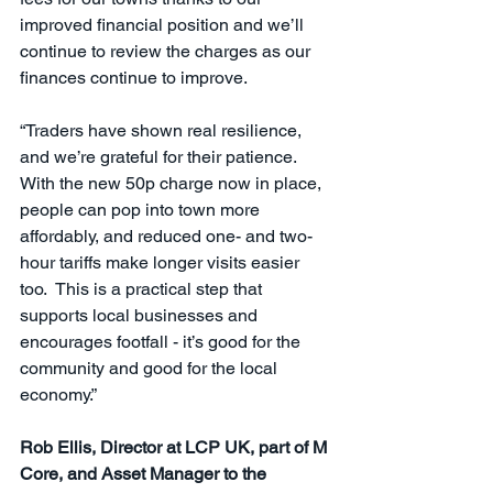
improved financial position and we’ll 
continue to review the charges as our 
finances continue to improve.
“Traders have shown real resilience, 
and we’re grateful for their patience. 
With the new 50p charge now in place, 
people can pop into town more 
affordably, and reduced one- and two-
hour tariffs make longer visits easier 
too.  This is a practical step that 
supports local businesses and 
encourages footfall - it’s good for the 
community and good for the local 
economy.”
Rob Ellis, Director at LCP UK, part of M 
Core, and Asset Manager to the 