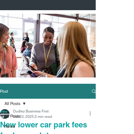
Post
All Posts
Dudley Business First
All Posts
Oct 23, 2025
2 min read
New lower car park fees
News