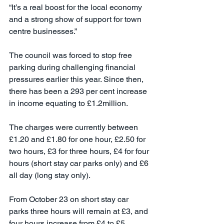
“It’s a real boost for the local economy 
and a strong show of support for town 
centre businesses.”
The council was forced to stop free 
parking during challenging financial 
pressures earlier this year. Since then, 
there has been a 293 per cent increase 
in income equating to £1.2million.
The charges were currently between 
£1.20 and £1.80 for one hour, £2.50 for 
two hours, £3 for three hours, £4 for four 
hours (short stay car parks only) and £6 
all day (long stay only).
From October 23 on short stay car 
parks three hours will remain at £3, and 
four hours increase from £4 to £5. 