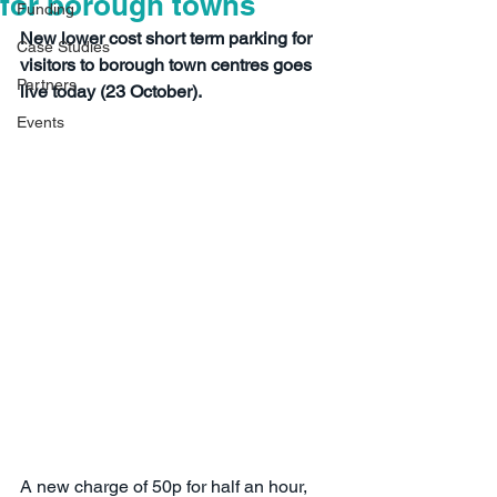
for borough towns
Funding
New lower cost short term parking for 
Case Studies
visitors to borough town centres goes 
Partners
live today (23 October).
Events
A new charge of 50p for half an hour, 