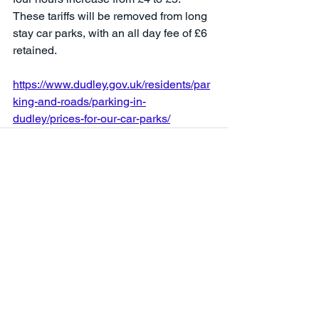
These tariffs will be removed from long 
stay car parks, with an all day fee of £6 
retained.
https://www.dudley.gov.uk/residents/par
king-and-roads/parking-in-
dudley/prices-for-our-car-parks/
See All
Recent Posts