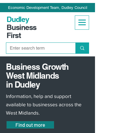
Economic Development Team, Dudley Council
Dudley
Business
First
Business Growth
West Midlands
in Dudley
Information, help and support
available to businesses across the
West Midlands.
Find out more