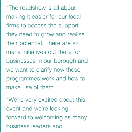
“The roadshow is all about 
making it easier for our local 
firms to access the support 
they need to grow and realise 
their potential. There are so 
many initiatives out there for 
businesses in our borough and 
we want to clarify how these 
programmes work and how to 
make use of them.
“We’re very excited about this 
event and we’re looking 
forward to welcoming as many 
business leaders and 