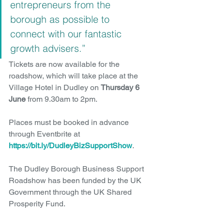
entrepreneurs from the 
borough as possible to 
connect with our fantastic 
growth advisers.”
Tickets are now available for the 
roadshow, which will take place at the 
Village Hotel in Dudley on 
Thursday 6 
June
 from 9.30am to 2pm.
Places must be booked in advance 
through Eventbrite at 
https://bit.ly/DudleyBizSupportShow
.
The Dudley Borough Business Support 
Roadshow has been funded by the UK 
Government through the UK Shared 
Prosperity Fund.