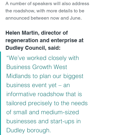
A number of speakers will also address 
the roadshow, with more details to be 
announced between now and June.
Helen Martin, director of 
regeneration and enterprise at 
Dudley Council, said:
“We’ve worked closely with 
Business Growth West 
Midlands to plan our biggest 
business event yet – an 
informative roadshow that is 
tailored precisely to the needs 
of small and medium-sized 
businesses and start-ups in 
Dudley borough.