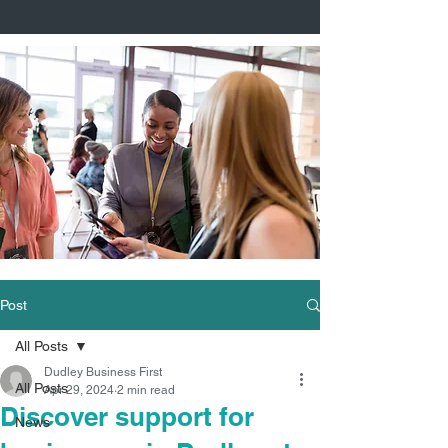
Post
All Posts
Dudley Business First
All Posts
Apr 29, 2024
2 min read
Discover support for
News