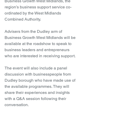
Business Growth West Midlands, the 
region’s business support service co-
ordinated by the West Midlands 
Combined Authority.
Advisers from the Dudley arm of 
Business Growth West Midlands will be 
available at the roadshow to speak to 
business leaders and entrepreneurs 
who are interested in receiving support.
The event will also include a panel 
discussion with businesspeople from 
Dudley borough who have made use of 
the available programmes. They will 
share their experiences and insights 
with a Q&A session following their 
conversation.