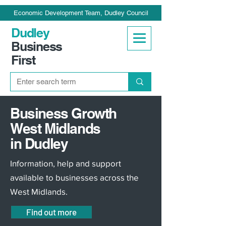
Economic Development Team, Dudley Council
Dudley
Business
First
Business Growth
West Midlands
in Dudley
Information, help and support
available to businesses across the
West Midlands.
Find out more