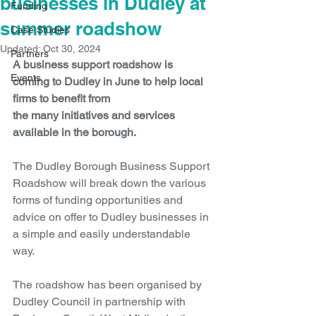
businesses in Dudley at
Funding
summer roadshow
Case Studies
Updated:
Oct 30, 2024
Partners
A business support roadshow is 
Events
coming to Dudley in June to help local 
firms to benefit from 
the many initiatives and services 
available in the borough.
The Dudley Borough Business Support 
Roadshow will break down the various 
forms of funding opportunities and 
advice on offer to Dudley businesses in 
a simple and easily understandable 
way.
The roadshow has been organised by 
Dudley Council in partnership with 