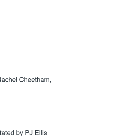
 Rachel Cheetham,
ated by PJ Ellis