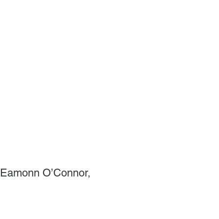
by Eamonn O’Connor,