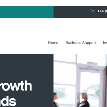
Call +44 
Home
Business Support
In
rowth
nds