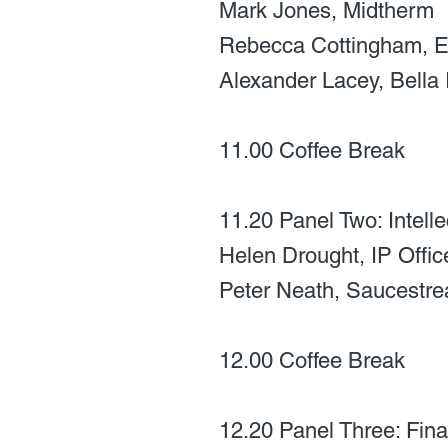
Mark Jones, Midtherm
Rebecca Cottingham, E
Alexander Lacey, Bella 
11.00 Coffee Break
11.20 Panel Two: Intell
Helen Drought, IP Offic
Peter Neath, Saucestr
12.00 Coffee Break
12.20 Panel Three: Fina