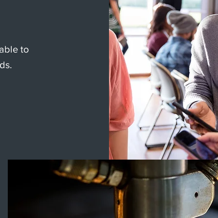
able to
ds.