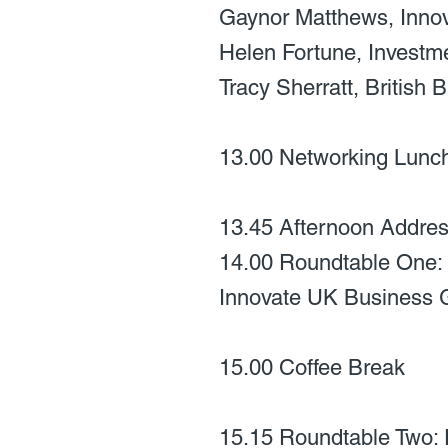
Gaynor Matthews, Inno
Helen Fortune, Investm
Tracy Sherratt, British
13.00 Networking Lunc
13.45 Afternoon Address
14.00 Roundtable One: 
Innovate UK Business 
15.00 Coffee Break
15.15 Roundtable Two: P