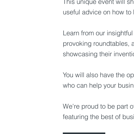
This unique event will s
useful advice on how to 
Learn from our insightful
provoking roundtables, a
showcasing their invent
You will also have the op
who can help your busine
We're proud to be part o
featuring the best of bu