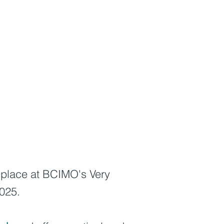
ke place at BCIMO's Very
2025.