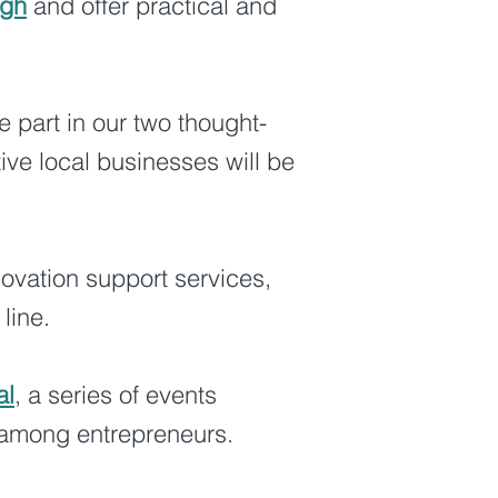
ugh
and offer practical and
e part in our two thought-
ive local businesses will be
novation support services,
line.
al
, a series of events
n among entrepreneurs.