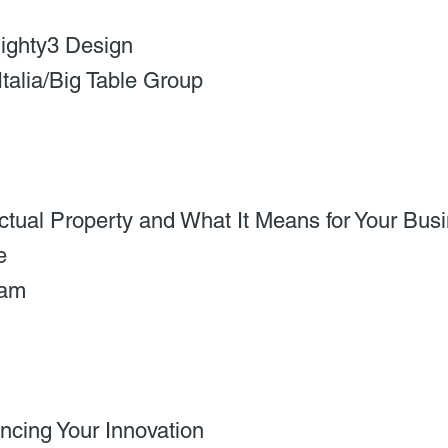
ighty3 Design
Italia/Big Table Group
ectual Property and What It Means for Your Bus
e
eam
ncing Your Innovation