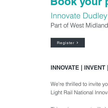
Book your 
Innovate Dudle
Part of West Midland
Register
INNOVATE | INVENT 
We're thrilled to invite
Light Rail National Inn