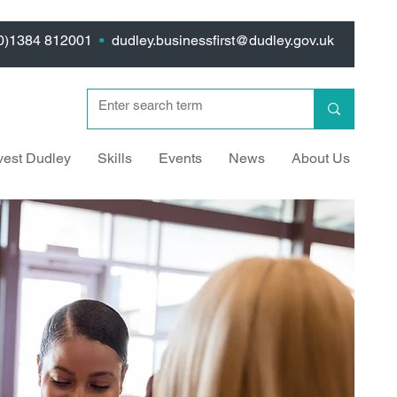
(0)1384 812001
•
dudley.businessfirst@dudley.gov.uk
vest Dudley
Skills
Events
News
About Us