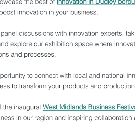
howcase the best of
innovation in Dudley boro
boost innovation in your business.
 panel discussions with innovation experts, tak
nd explore our exhibition space where innovat
ions and processes.
portunity to connect with local and national in
ss to transform your products and production 
f the inaugural
West Midlands Business Festiv
siness in our region and inspiring collaboratio