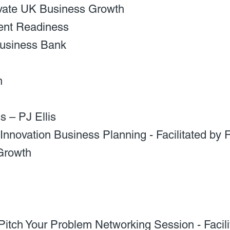
vate UK Business Growth
ent Readiness
 Business Bank
h
 – PJ Ellis
Innovation Business Planning - Facilitated by
Growth
itch Your Problem Networking Session - Facilit