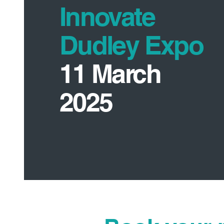
Innovate
Dudley Expo
11 March
2025