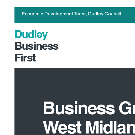
Economic Development Team, Dudley Council
Dudley
Business
First
Business G
West Midla