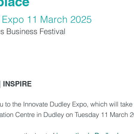
place
y Expo 11 March 2025
s Business Festival
| INSPIRE
 you to the Innovate Dudley Expo, which will ta
ovation Centre in Dudley on Tuesday 11 March 