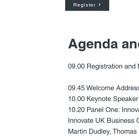
Register
Agenda an
09.00 Registration and
09.45 Welcome Address 
10.00 Keynote Speaker
10.20 Panel One: Innova
Innovate UK Business 
Martin Dudley, Thomas