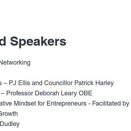
d Speakers
 Networking
– PJ Ellis and Councillor Patrick Harley
 – Professor Deborah Leary OBE
tive Mindset for Entrepreneurs - Facilitated 
Growth
 Dudley