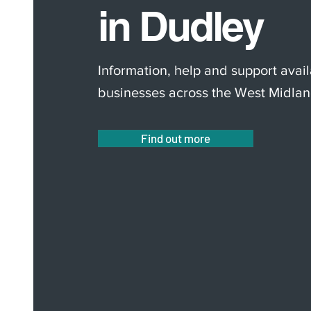
in Dudley
Information, help and support avail
businesses across the West Midlan
Find out more