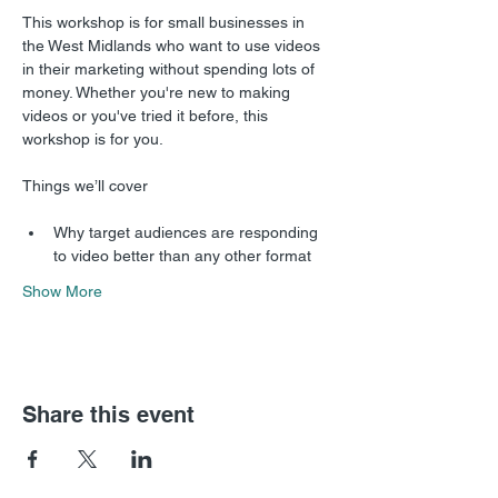
This workshop is for small businesses in 
the West Midlands who want to use videos 
in their marketing without spending lots of 
money. Whether you're new to making 
videos or you've tried it before, this 
workshop is for you.
Why target audiences are responding 
to video better than any other format
Show More
Share this event