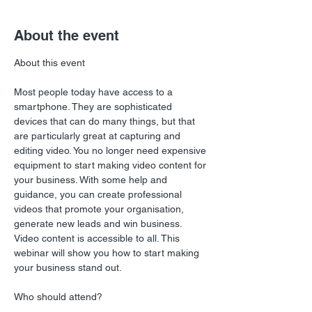
About the event
Most people today have access to a 
smartphone. They are sophisticated 
devices that can do many things, but that 
are particularly great at capturing and 
editing video. You no longer need expensive 
equipment to start making video content for 
your business. With some help and 
guidance, you can create professional 
videos that promote your organisation, 
generate new leads and win business. 
Video content is accessible to all. This 
webinar will show you how to start making 
your business stand out.