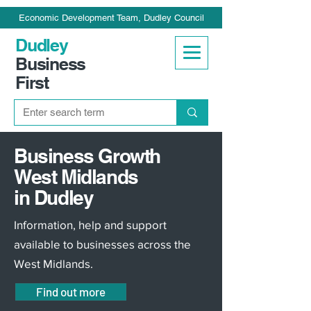
Economic Development Team, Dudley Council
Dudley
Business
First
Business Growth
West Midlands
in Dudley
Information, help and support
available to businesses across the
West Midlands.
Find out more