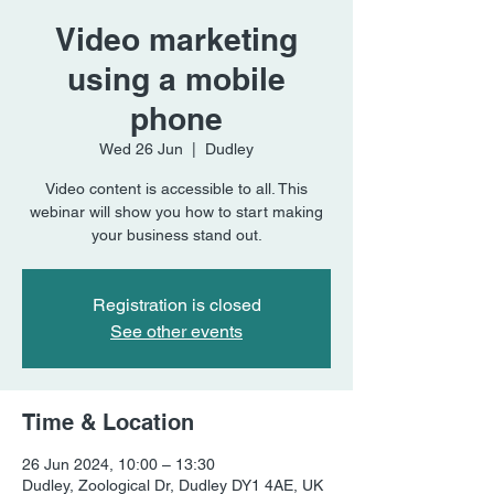
Video marketing
using a mobile
phone
Wed 26 Jun
  |  
Dudley
Video content is accessible to all. This
webinar will show you how to start making
your business stand out.
Registration is closed
See other events
Time & Location
26 Jun 2024, 10:00 – 13:30
Dudley, Zoological Dr, Dudley DY1 4AE, UK