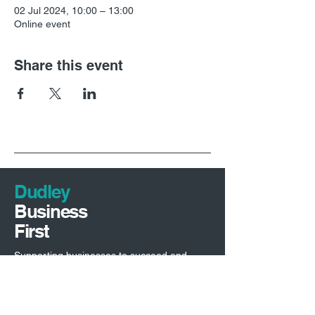
02 Jul 2024, 10:00 – 13:00
Online event
Share this event
Dudley
Business
First
Supporting businesses to succeed and
driving investment into Dudley borough.
Economic Development Team
Dudley Council,