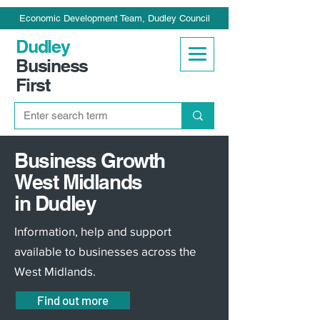
Economic Development Team, Dudley Council
Dudley
Business
First
Business Growth
West Midlands
in Dudley
Information, help and support
available to businesses across the
West Midlands.
Find out more