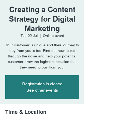
Creating a Content
Strategy for Digital
Marketing
Tue 02 Jul
  |  
Online event
Your customer is unique and their journey to
buy from you is too. Find out how to cut
through the noise and help your potential
customer draw the logical conclusion that
they need to buy from you.
Registration is closed
See other events
Time & Location